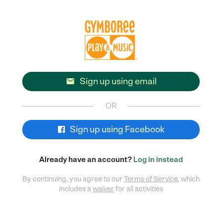
Sign up using email

OR
Sign up using Facebook
Already have an account?
Log in instead
By continuing, you agree to our
Terms of Service
, which
includes a
waiver
for all activities